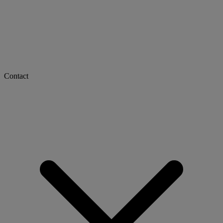
Contact