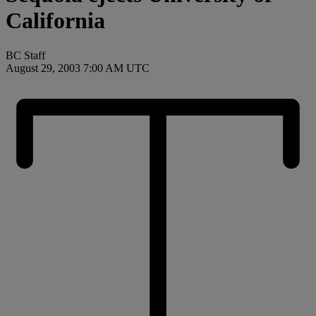
California
BC Staff
August 29, 2003 7:00 AM UTC