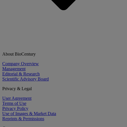
About BioCentury
Company Overview
Management
Editorial & Research
Scientific Advisory Board
Privacy & Legal
User Agreement
Terms of Use
Privacy Policy
Use of Images & Market Data
Reprints & Permissions