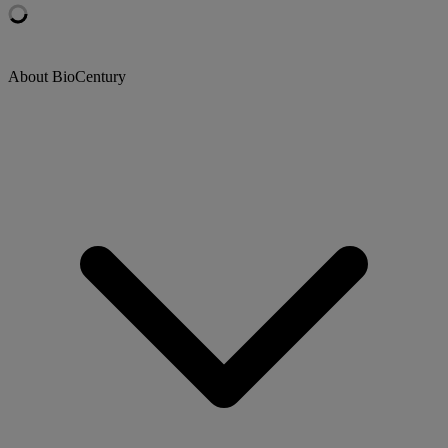
About BioCentury