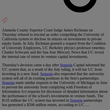
Alameda County Superior Court Judge James Richman on
Thursday refused to rescind an order compelling the University of
California system to disclose its returns on investments in private
equity funds. In July, Richman granted a request from the Coalition
of University Employees, UC Berkeley physics professor emeritus
Charles Schwartz and the San Jose Mercury News that UC reveal
the internal rate of return its venture capital investments.
Thursday's decision came a day after
Sequoia
Capital informed the
UC system that, as a result of the July ruling, it will bar UC from
investing in a new fund.
Sequoia
also requested that the university
system sell all of its existing positions in the firm's partnerships.
Sequoia
made similar requests to the University of Michigan in June
to prevent the university from complying with Freedom of
Information Act requests for disclosure of detailed information about
the performance of the school's investments in venture funds. The
$110 million the UC system has invested in
Sequoia
partnerships
has generated a $508 million return, according to UC. ...