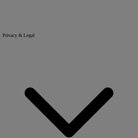
Privacy & Legal