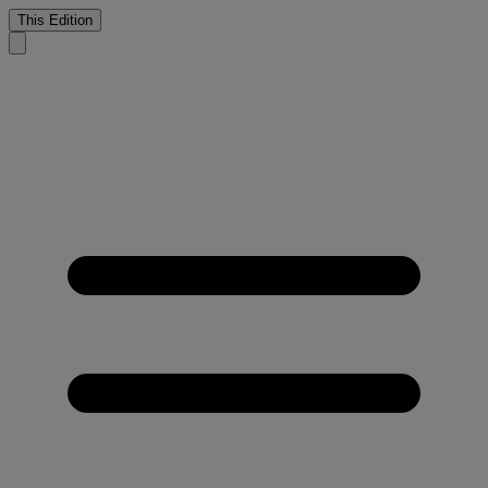
This Edition