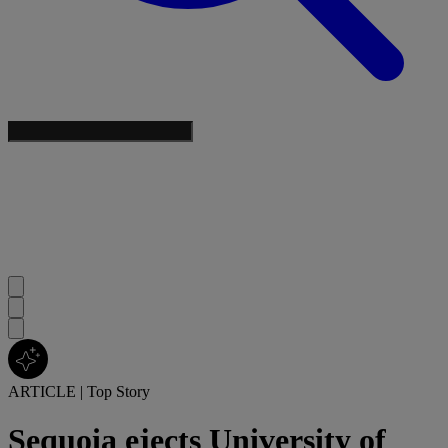
ARTICLE
|
Top Story
Sequoia ejects University of